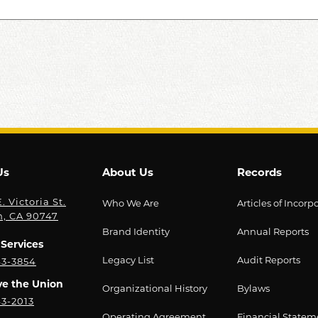
Us
About Us
Records
. Victoria St.
Who We Are
Articles of Incorp
n, CA 90747
Brand Identity
Annual Reports
Services
Legacy List
Audit Reports
43-3854
ve the Union
Organizational History
Bylaws
43-2013
Operating Agreement
Financial Statem