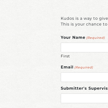
Kudos is a way to giv
This is your chance to
(Required)
Your Name
First
(Required)
Email
Submitter's Supervis