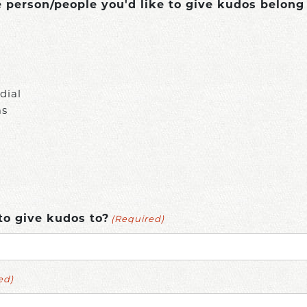
person/people you'd like to give kudos belong
dial
ms
(Required)
to give kudos to?
ed)