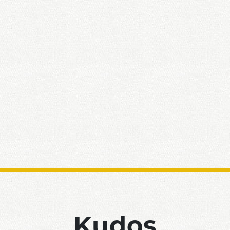
Kudos