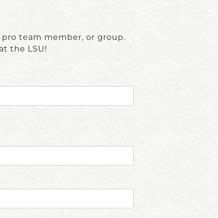
, pro team member, or group.
at the LSU!