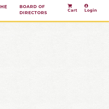
THE
BOARD OF
Cart
Login
(current)
DIRECTORS
rent)