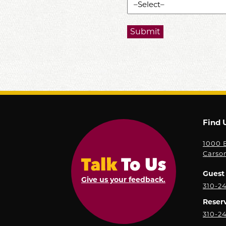
Find 
1000 E
Carso
Guest 
Give us your feedback.
310-2
Reser
310-2