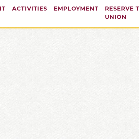
IT
ACTIVITIES
EMPLOYMENT
RESERVE 
(cur
UNION