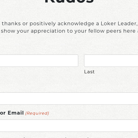
e thanks or positively acknowledge a Loker Leader
 show your appreciation to your fellow peers here 
Last
(Required)
or Email