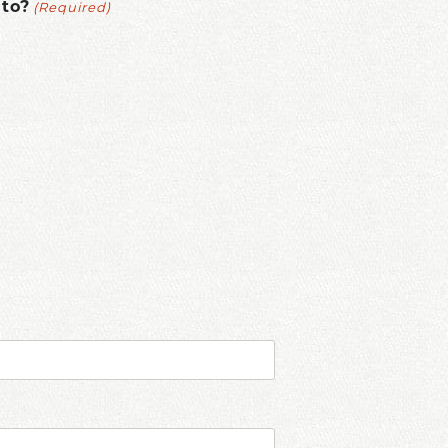
(Required)
 to?