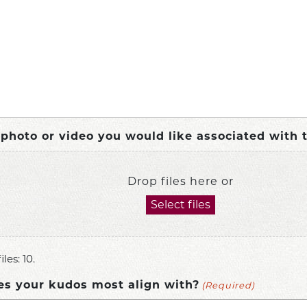
a photo or video you would like associated with 
Drop files here or
Select files
les: 10.
(Required)
es your kudos most align with?