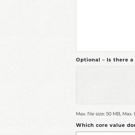
Optional – Is there 
Max. file size: 50 MB, Max. fi
Which core value do