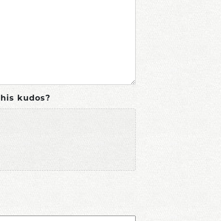
this kudos?