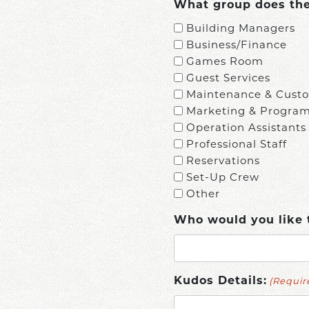
What group does the 
Building Managers
Business/Finance
Games Room
Guest Services
Maintenance & Custo
Marketing & Progra
Operation Assistants
Professional Staff
Reservations
Set-Up Crew
Other
Who would you like 
(Requir
Kudos Details: