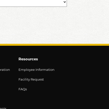
Resources
oration
Employee Information
Facility Request
FAQs
ents