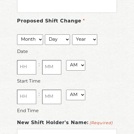
Proposed Shift Change
*
Date
Month
Day
Year
(Required)
Date
Time
AM/PM
:
(Required)
Hours
Minutes
Start Time
Time
AM/PM
:
(Required)
Hours
Minutes
End Time
New Shift Holder's Name:
(Required)