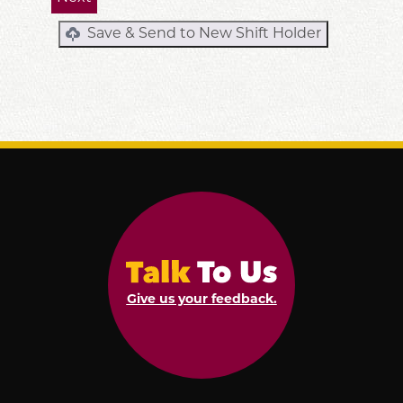
Save & Send to New Shift Holder
Give us your feedback.