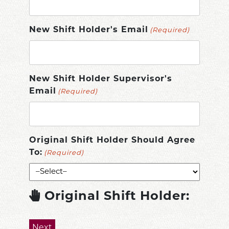
New Shift Holder's Email
(Required)
New Shift Holder Supervisor's
Email
(Required)
Original Shift Holder Should Agree
To:
(Required)
Original Shift Holder: