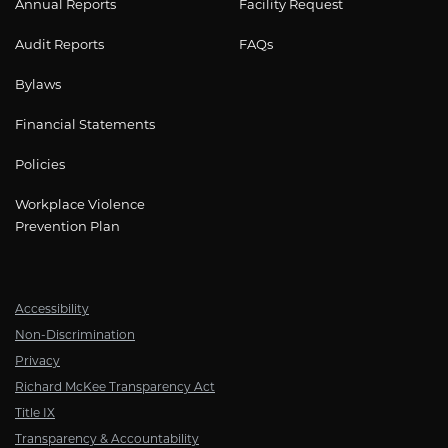
Annual Reports
Facility Request
Audit Reports
FAQs
Bylaws
Financial Statements
Policies
Workplace Violence
Prevention Plan
Accessibility
Non-Discrimination
Privacy
Richard McKee Transparency Act
Title IX
Transparency & Accountability