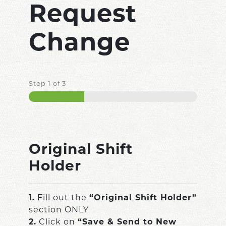
Request
Change
Step
1
of
3
33%
Original Shift
Holder
1.
Fill out the
“Original Shift Holder”
section ONLY
2.
Click on
“Save & Send to New