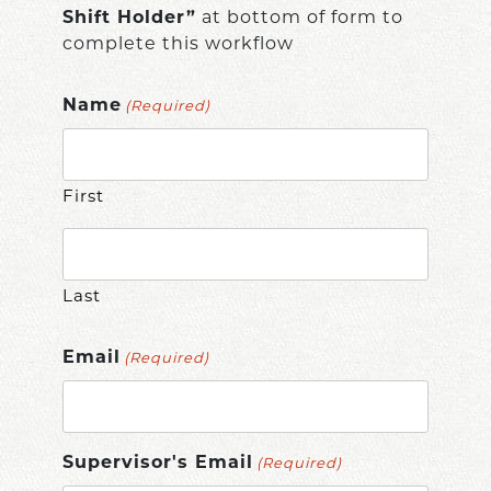
Shift Holder”
at bottom of form to
complete this workflow
Name
(Required)
First
Last
Email
(Required)
Supervisor's Email
(Required)