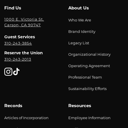
Find Us
About Us
1000 E. Victoria St.
Who We Are
Carson, CA 90747
Brand Identity
Guest Services
Legacy List
310-243-3854
Reserve the Union
Organizational History
310-243-2013
Operating Agreement
Professional Team
Sustainability Efforts
Records
Resources
Articles of Incorporation
Employee Information