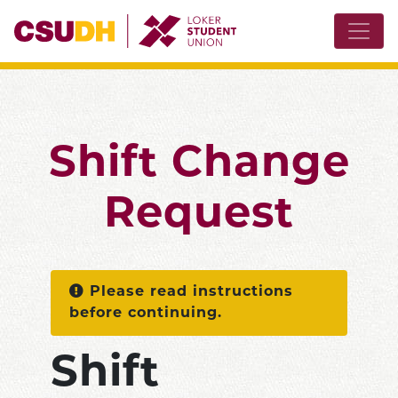
Shift Change
Request
Please read instructions
before continuing.
Shift