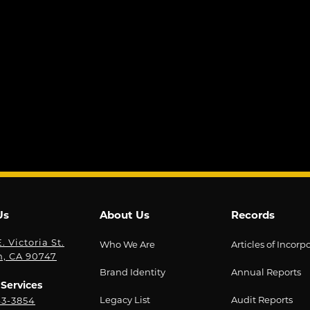
Us
About Us
Records
. Victoria St.
Who We Are
Articles of Incorp
n, CA 90747
Brand Identity
Annual Reports
Services
Legacy List
Audit Reports
43-3854