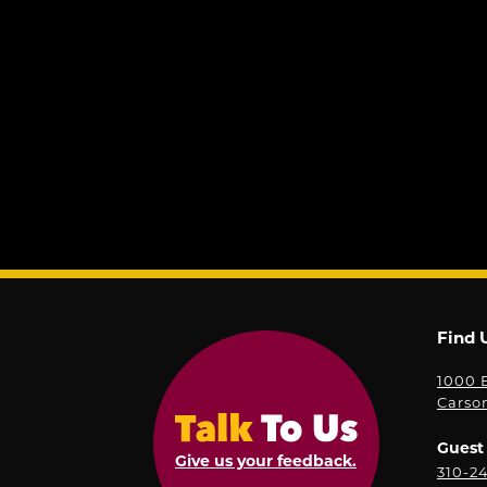
Find 
1000 E
Carso
Guest 
Give us your feedback.
310-2