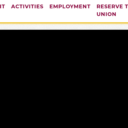
IT
ACTIVITIES
EMPLOYMENT
RESERVE 
UNION