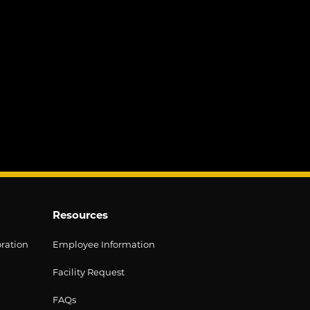
Resources
oration
Employee Information
Facility Request
FAQs