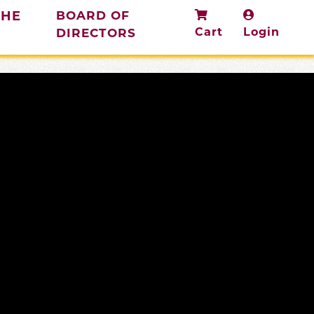
THE
BOARD OF
Cart
Login
DIRECTORS