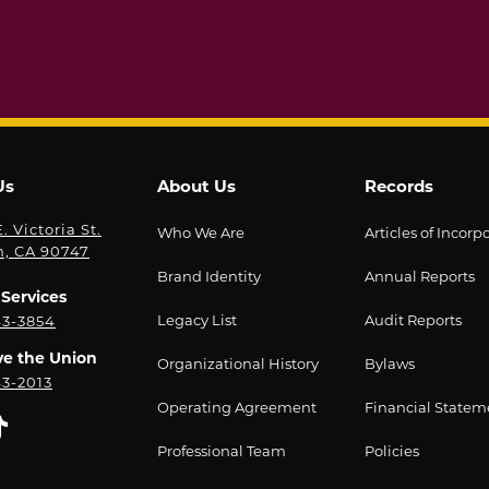
Us
About Us
Records
. Victoria St.
Who We Are
Articles of Incorp
n, CA 90747
Brand Identity
Annual Reports
Services
Legacy List
Audit Reports
43-3854
ve the Union
Organizational History
Bylaws
43-2013
Operating Agreement
Financial Statem
Professional Team
Policies