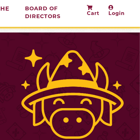
THE
BOARD OF
Cart
Login
(current)
DIRECTORS
rent)