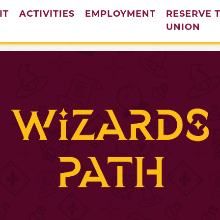
IT
ACTIVITIES
EMPLOYMENT
RESERVE 
(cur
UNION