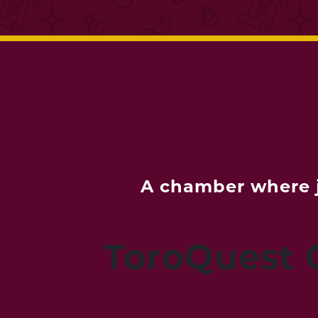
A chamber where j
ToroQuest