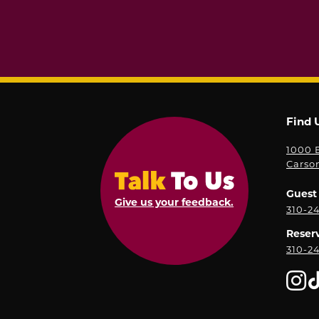
Find 
1000 E
Carso
Guest 
Give us your feedback.
310-2
Reser
310-2