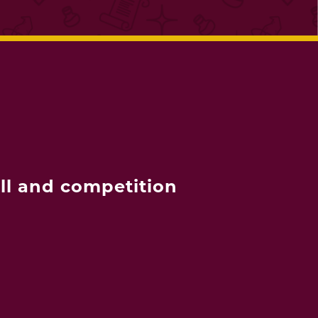
ll and competition