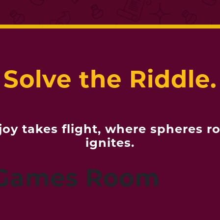
Solve the Riddle.
oy takes flight, where spheres ro
ignites.
 Games Room