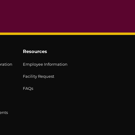
Resources
oration
Employee Information
Facility Request
FAQs
ents