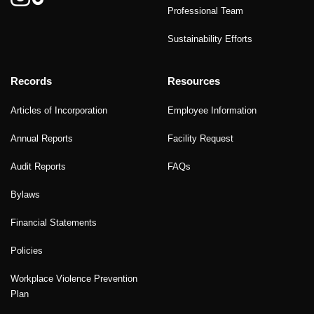
Professional Team
Sustainability Efforts
Records
Resources
Articles of Incorporation
Employee Information
Annual Reports
Facility Request
Audit Reports
FAQs
Bylaws
Financial Statements
Policies
Workplace Violence Prevention
Plan