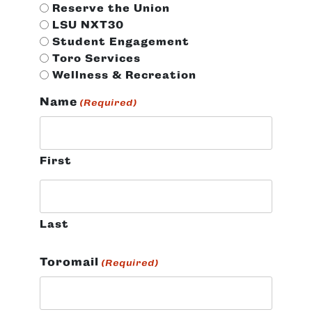
Reserve the Union
LSU NXT30
Student Engagement
Toro Services
Wellness & Recreation
Name
(Required)
First
Last
Toromail
(Required)