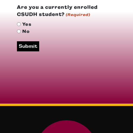
Are you a currently enrolled
CSUDH student?
(Required)
Yes
No