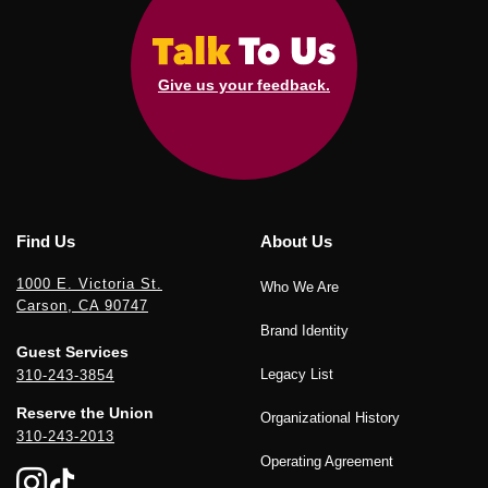
Give us your feedback.
Find Us
About Us
1000 E. Victoria St.
Who We Are
Carson, CA 90747
Brand Identity
Guest Services
Legacy List
310-243-3854
Reserve the Union
Organizational History
310-243-2013
Operating Agreement