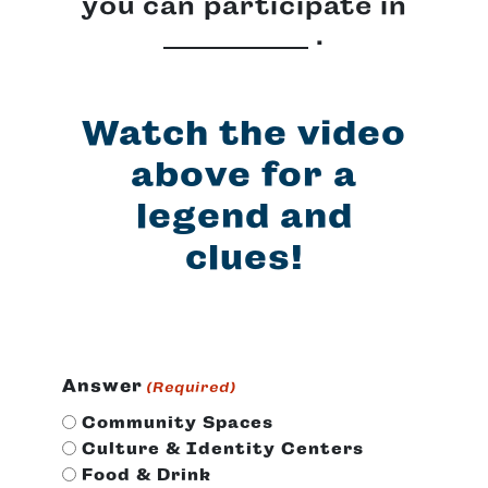
you can participate in
.
Watch the video
above for a
legend and
clues!
Answer
(Required)
Community Spaces
Culture & Identity Centers
Food & Drink