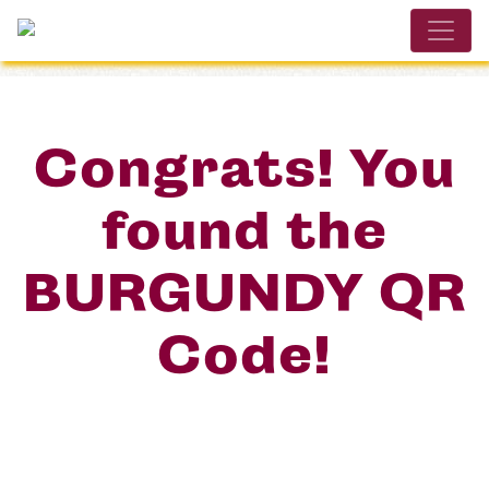
Congrats! You
found the
BURGUNDY QR
Code!