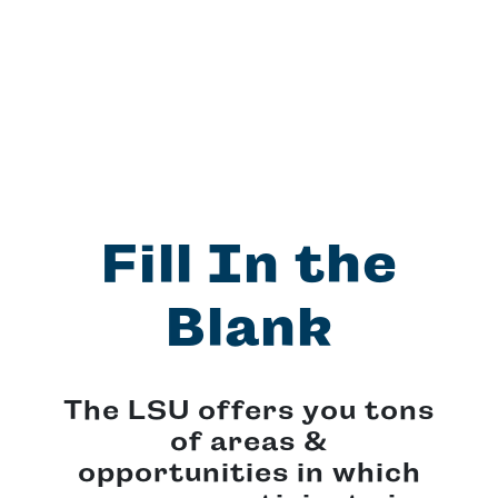
Fill In the
Blank
The LSU offers you tons
of areas &
opportunities in which