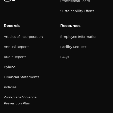
Professional Team
Sustainability Efforts
Records
Resources
Articles of Incorporation
Employee Information
Annual Reports
Facility Request
Audit Reports
FAQs
Bylaws
Financial Statements
Policies
Workplace Violence
Prevention Plan