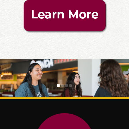
Learn More