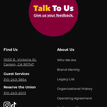
Give us your feedback.
Find Us
About Us
1000 E. Victoria St.
Who We Are
Carson, CA 90747
Brand Identity
Guest Services
Legacy List
310-243-3854
Reserve the Union
Organizational History
310-243-2013
Operating Agreement