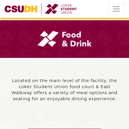
Skip
to
content
Located on the main level of the facility, the
Loker Student Union food court & East
Walkway offers a variety of meal options and
seating for an enjoyable dining experience.