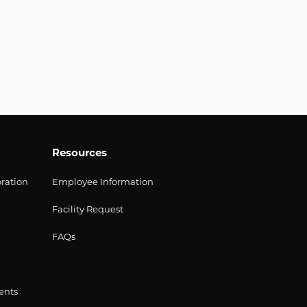
Resources
oration
Employee Information
Facility Request
FAQs
ents