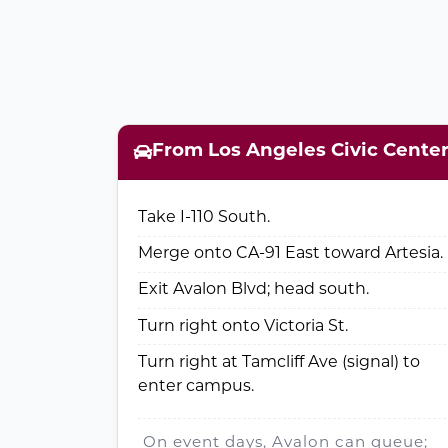
From Los Angeles Civic Cente
Take I-110 South.
Merge onto CA-91 East toward Artesia.
Exit Avalon Blvd; head south.
Turn right onto Victoria St.
Turn right at Tamcliff Ave (signal) to
enter campus.
On event days, Avalon can queue;