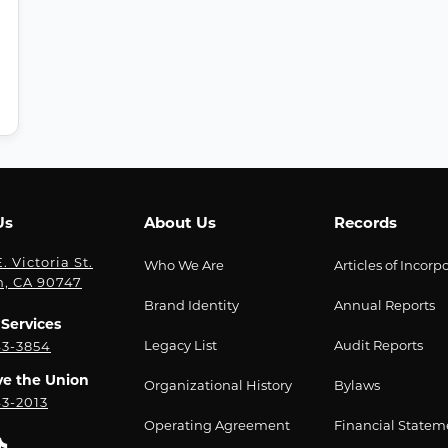
Us
About Us
Records
. Victoria St.
Who We Are
Articles of Incorp
n, CA 90747
Brand Identity
Annual Reports
Services
Legacy List
Audit Reports
43-3854
ve the Union
Organizational History
Bylaws
43-2013
Operating Agreement
Financial Statem