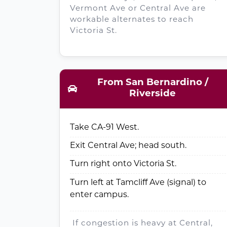
Vermont Ave or Central Ave are
workable alternates to reach
Victoria St.
From San Bernardino /
Riverside
Take CA-91 West.
Exit Central Ave; head south.
Turn right onto Victoria St.
Turn left at Tamcliff Ave (signal) to
enter campus.
If congestion is heavy at Central,