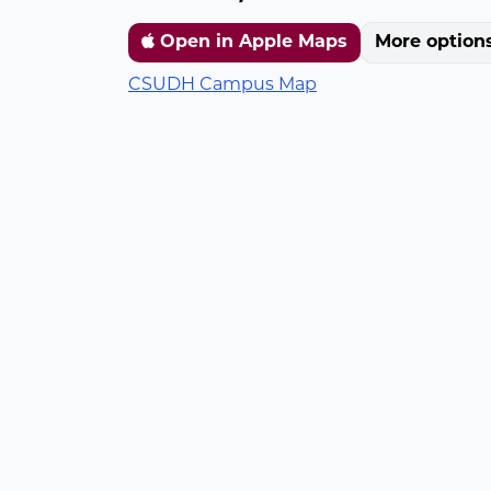
Open in Apple Maps
More option
CSUDH Campus Map