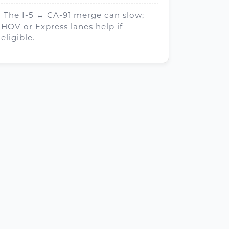
The I-5 ↔ CA-91 merge can slow;
HOV or Express lanes help if
eligible.