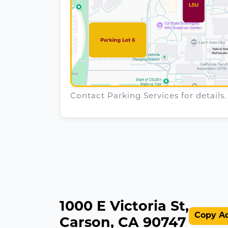
Contact Parking Services for details.
1000 E Victoria St,
Copy A
Carson, CA 90747