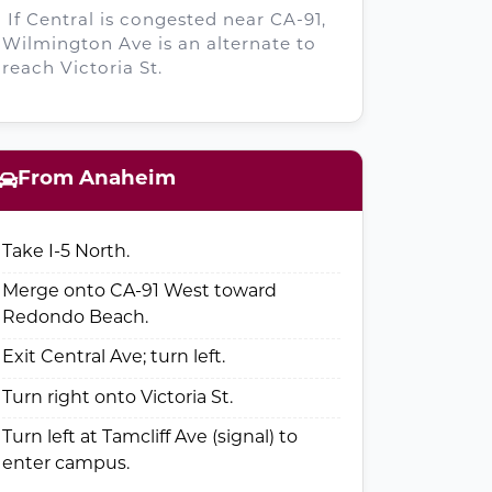
If Central is congested near CA-91,
Wilmington Ave is an alternate to
reach Victoria St.
From Anaheim
Take I-5 North.
Merge onto CA-91 West toward
Redondo Beach.
Exit Central Ave; turn left.
Turn right onto Victoria St.
Turn left at Tamcliff Ave (signal) to
enter campus.