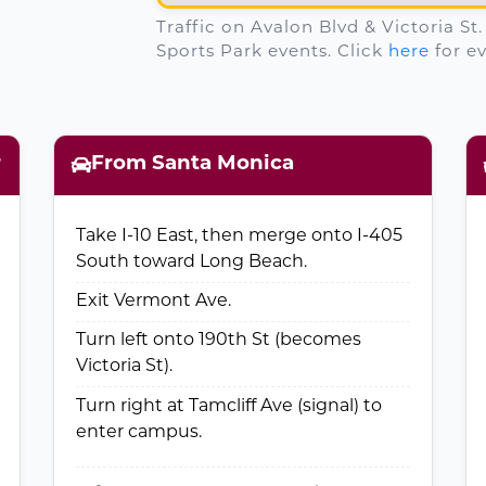
Traffic on Avalon Blvd & Victoria St
Sports Park events. Click
here
for ev
r
From Santa Monica
Take I-10 East, then merge onto I-405
South toward Long Beach.
Exit Vermont Ave.
Turn left onto 190th St (becomes
Victoria St).
Turn right at Tamcliff Ave (signal) to
enter campus.