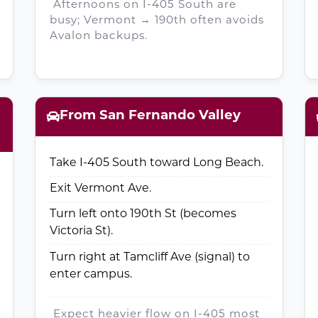
Afternoons on I-405 South are
busy; Vermont → 190th often avoids
Avalon backups.
From San Fernando Valley
Take I-405 South toward Long Beach.
Exit Vermont Ave.
Turn left onto 190th St (becomes
Victoria St).
Turn right at Tamcliff Ave (signal) to
enter campus.
Expect heavier flow on I-405 most