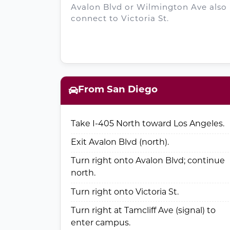
Avalon Blvd or Wilmington Ave also
connect to Victoria St.
From San Diego
Take I-405 North toward Los Angeles.
Exit Avalon Blvd (north).
Turn right onto Avalon Blvd; continue
north.
Turn right onto Victoria St.
Turn right at Tamcliff Ave (signal) to
enter campus.