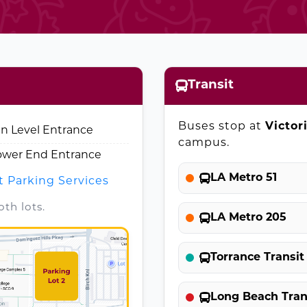
Transit
Buses stop at
Victor
in Level Entrance
campus.
Lower End Entrance
LA Metro 51
t Parking Services
th lots.
LA Metro 205
Torrance Transit
Long Beach Trans