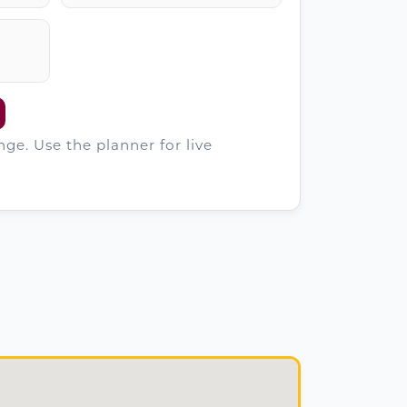
ge. Use the planner for live