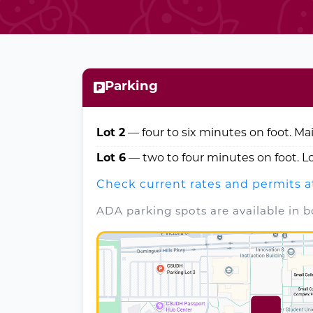
Parking
Lot 2
— four to six minutes on foot. Ma
Lot 6
— two to four minutes on foot. 
Check current rates and permits a
ADA parking spots are available in bo