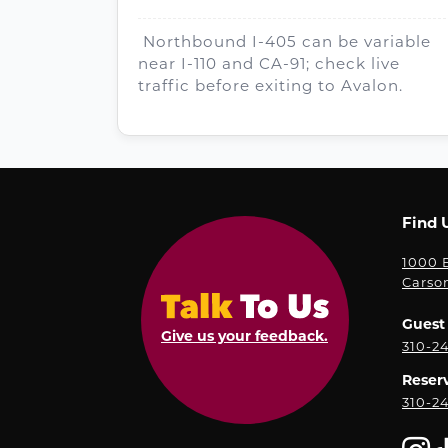
Northbound I-405 can be variable
near I-110 and CA-91; check live
traffic before exiting to Avalon.
Find 
1000 E
Carso
Guest 
Give us your feedback.
310-2
Reser
310-2