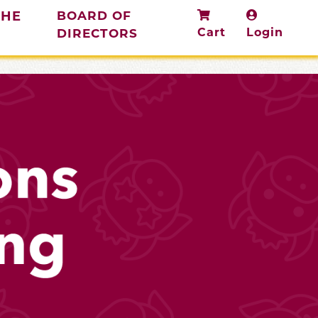
THE
BOARD OF
Cart
Login
DIRECTORS