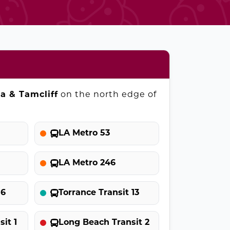
ia & Tamcliff
on the north edge of
LA Metro 53
LA Metro 246
 6
Torrance Transit 13
it 1
Long Beach Transit 2