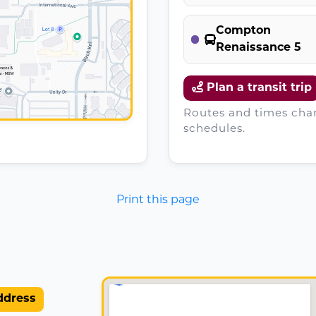
Compton
Renaissance 5
Plan a transit trip
Routes and times chan
schedules.
Print this page
ddress