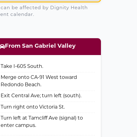
. can be affected by Dignity Health
ent calendar.
From San Gabriel Valley
Take I-605 South.
Merge onto CA-91 West toward
Redondo Beach.
Exit Central Ave; turn left (south).
Turn right onto Victoria St.
Turn left at Tamcliff Ave (signal) to
enter campus.