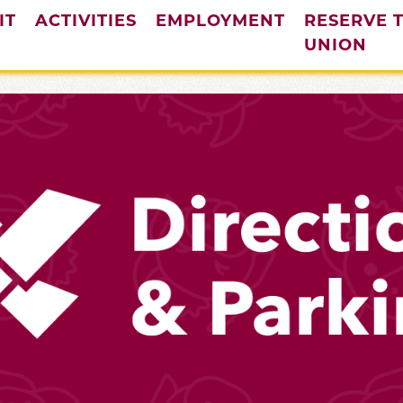
IT
ACTIVITIES
EMPLOYMENT
RESERVE 
UNION