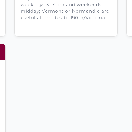
weekdays 3–7 pm and weekends
midday; Vermont or Normandie are
useful alternates to 190th/Victoria.