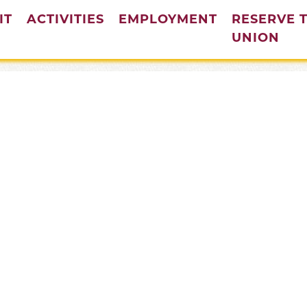
IT
ACTIVITIES
EMPLOYMENT
RESERVE 
(cur
UNION