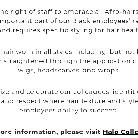
 right of staff to embrace all Afro-hai
important part of our Black employees’ rac
, and requires specific styling for hair he
ir worn in all styles including, but not li
ir straightened through the application o
wigs, headscarves, and wraps.
ize and celebrate our colleagues’ identit
y and respect where hair texture and styl
employees ability to succeed.
ore information, please visit
Halo Coll