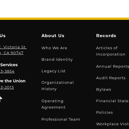
 Us
About Us
Records
. Victoria St.
Who We Are
Articles of
n, CA 90747
Incorporation
Brand Identity
Services
Annual Report
Legacy List
43-3854
Audit Reports
ve the Union
Organizational
43-2013
History
Bylaws
Operating
Financial Stat
Agreement
Policies
Professional Team
Workplace Vio