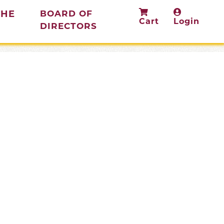
THE
BOARD OF
Cart
Login
(current)
DIRECTORS
rent)