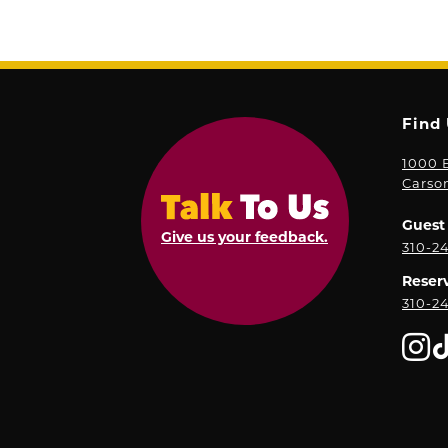
Find
1000 E
Carso
Guest 
Give us your feedback.
310-2
Reser
310-2