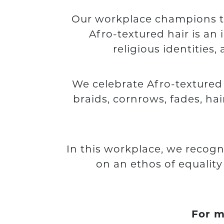
Our workplace champions the
Afro-textured hair is an 
religious identities
We celebrate Afro-textured ha
braids, cornrows, fades, ha
In this workplace, we recogn
on an ethos of equalit
For m