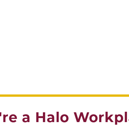
re a Halo Workp