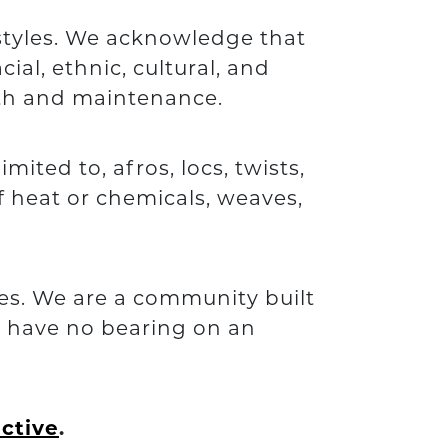
rstyles. We acknowledge that
ial, ethnic, cultural, and
alth and maintenance.
mited to, afros, locs, twists,
f heat or chemicals, weaves,
ies. We are a community built
e have no bearing on an
ective
.