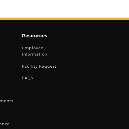
Resources
Employee
Information
s
Facility Request
FAQs
ements
lence