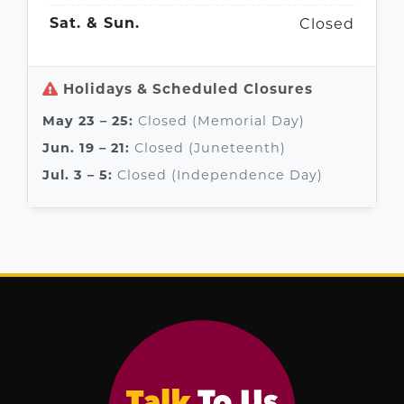
Closed
Sat. & Sun.
Holidays & Scheduled Closures
Closed (Memorial Day)
May 23 – 25:
Closed (Juneteenth)
Jun. 19 – 21:
Closed (Independence Day)
Jul. 3 – 5: