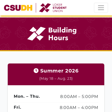
Skip
to
content
Summer 2026
(May 18 – Aug. 23)
8:00AM – 5:00PM
Mon. – Thu.
8:00AM – 4:00PM
Fri.