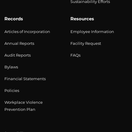
Sustainability Efforts
Records
Resources
Articles of Incorporation
Employee Information
Annual Reports
Facility Request
Audit Reports
FAQs
Bylaws
Financial Statements
Policies
Workplace Violence
Prevention Plan