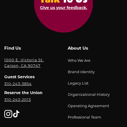
Give us your feedback.
Find Us
About Us
1000 E. Victoria St.
Who We Are
Carson, CA 90747
Brand Identity
Guest Services
Legacy List
310-243-3854
Reserve the Union
Organizational History
310-243-2013
Operating Agreement
Professional Team