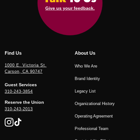
Give us your feedback.
Find Us
About Us
1000 E. Victoria St.
Who We Are
Carson, CA 90747
Brand Identity
Guest Services
Legacy List
310-243-3854
Reserve the Union
Organizational History
310-243-2013
Operating Agreement
Professional Team