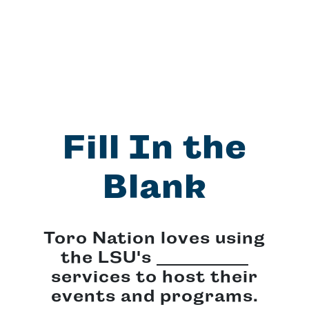
Fill In the
Blank
Toro Nation loves using
the LSU's
services to host their
events and programs.