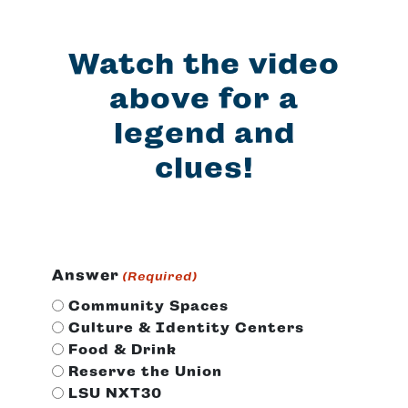
Watch the video
above for a
legend and
clues!
Answer
(Required)
Community Spaces
Culture & Identity Centers
Food & Drink
Reserve the Union
LSU NXT30