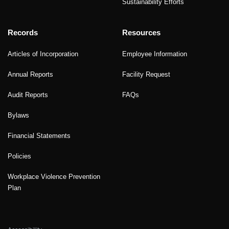
Sustainability Efforts
Records
Resources
Articles of Incorporation
Employee Information
Annual Reports
Facility Request
Audit Reports
FAQs
Bylaws
Financial Statements
Policies
Workplace Violence Prevention
Plan