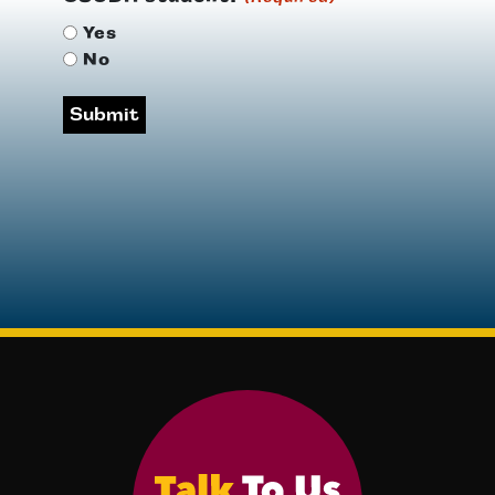
Yes
No