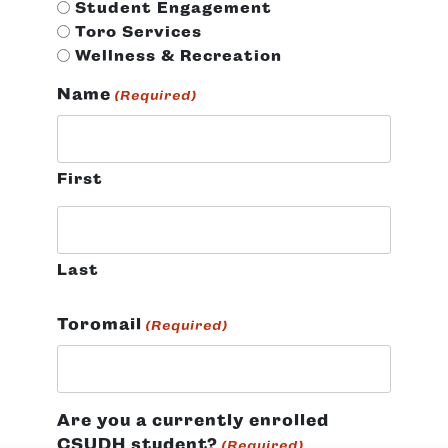
Student Engagement
Toro Services
Wellness & Recreation
Name
(Required)
First
Last
Toromail
(Required)
Are you a currently enrolled
CSUDH student?
(Required)