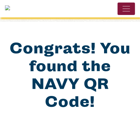
Congrats! You
found the
NAVY QR
Code!