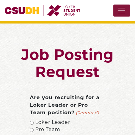
Job Posting
Request
Are you recruiting for a
Loker Leader or Pro
Team position?
(Required)
Loker Leader
Pro Team