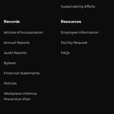
Sustainability Efforts
Records
Resources
Articles of Incorporation
Employee Information
Annual Reports
Facility Request
Audit Reports
FAQs
Bylaws
Financial Statements
Policies
Workplace Violence
Prevention Plan