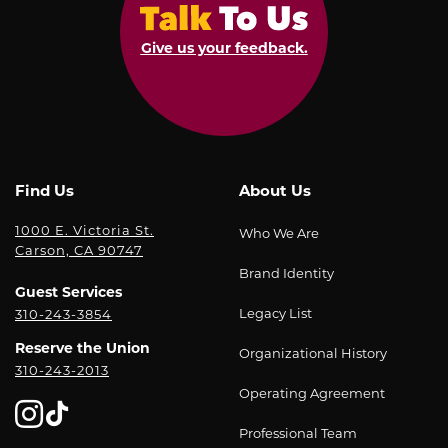
Give us your feedback.
Find Us
About Us
1000 E. Victoria St.
Who We Are
Carson, CA 90747
Brand Identity
Guest Services
Legacy List
310-243-3854
Reserve the Union
Organizational History
310-243-2013
Operating Agreement
Professional Team