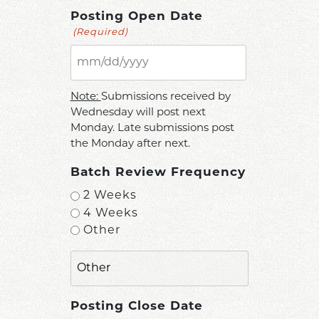
Posting Open Date
(Required)
MM
slash
Note:
Submissions received by
DD
Wednesday will post next
slash
Monday. Late submissions post
YYYY
the Monday after next.
Batch Review Frequency
2 Weeks
4 Weeks
Other
Posting Close Date