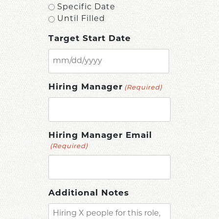
Specific Date
Until Filled
Target Start Date
MM
slash
Hiring Manager
(Required)
DD
slash
YYYY
Hiring Manager Email
(Required)
Additional Notes