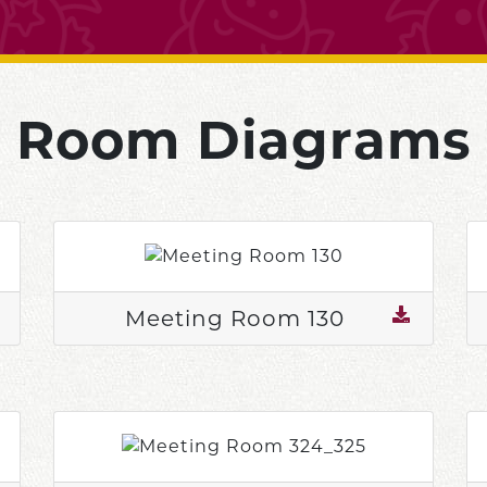
Room Diagrams
Meeting Room 130