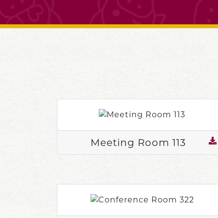
Meeting Room 113