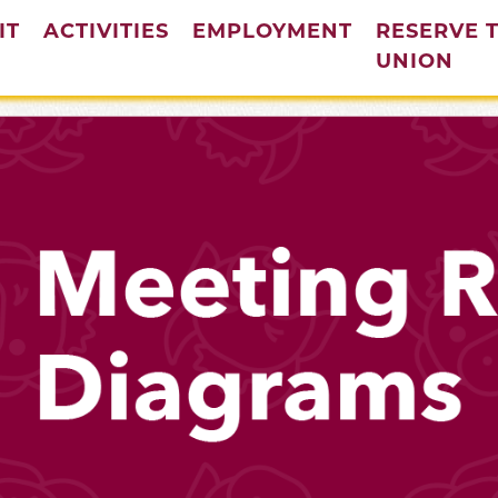
IT
ACTIVITIES
EMPLOYMENT
RESERVE 
(cur
UNION