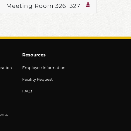
Meeting Room 326_327
Resources
oration
Employee Information
Facility Request
FAQs
ents