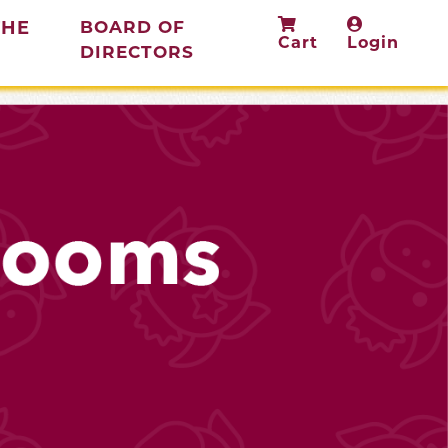
THE
BOARD OF
Cart
Login
(current)
DIRECTORS
rent)