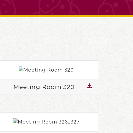
Meeting Room 320