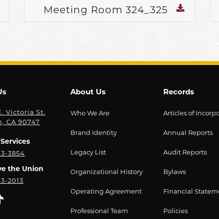
Meeting Room 324_325
Us
About Us
Records
. Victoria St.
Who We Are
Articles of Incorp
n, CA 90747
Brand Identity
Annual Reports
Services
Legacy List
Audit Reports
43-3854
ve the Union
Organizational History
Bylaws
43-2013
Operating Agreement
Financial Statem
Professional Team
Policies