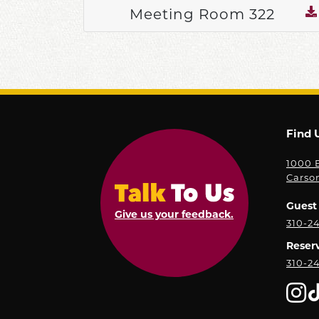
Meeting Room 322
Find 
1000 E
Carso
Guest 
Give us your feedback.
310-2
Reser
310-2