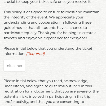
crucial to keep your ticket safe once you receive it.
purchase
to
by
only
participate
signing
This policy is designed to ensure fairness and maintain
ONE
in
below,
the integrity of the event. We appreciate your
Disneyland
future
I
understanding and cooperation in following these
Resort
trips
hereby
guidelines so that all students have a chance to
and
and/or
participate equally. Thank you for helping us create a
completely
California
may
smooth and enjoyable experience for everyone!
release
Adventure
be
and
Park
Please initial below that you understand the ticket
submitted
hold
Hopper
information:
(Required)
for
harmless
ticket,
disciplinary
and
and
action
forever
no
by
discharge
exceptions
the
Please
the
Please initial below that you read, acknowledge,
will
University.
initial
State
understand, and agree to all terms outlined in this
be
Please
below
of
registration form document, that you are aware of the
made.
initial
that
California;
potential risks involved in participating in this trip
This
below
you
the
and/or activity, and that you are consenting to
policy
to