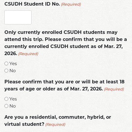
(Required)
CSUDH Student ID No.
Only currently enrolled CSUDH students may
attend this trip. Please confirm that you will be a
currently enrolled CSUDH student as of Mar. 27,
(Required)
2026.
Yes
No
Please confirm that you are or will be at least 18
(Required)
years of age or older as of Mar. 27, 2026.
Yes
No
Are you a residential, commuter, hybrid, or
(Required)
virtual student?