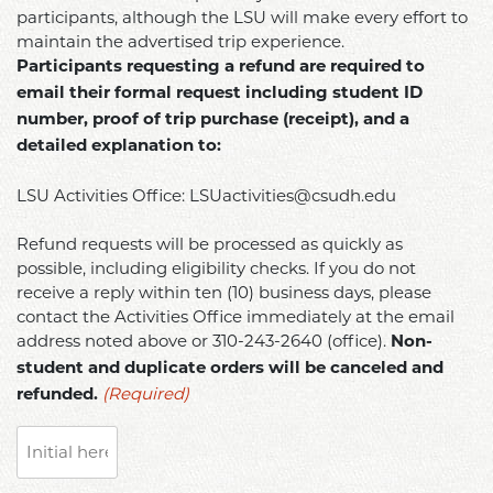
participants, although the LSU will make every effort to
maintain the advertised trip experience.
Participants requesting a refund are required to
email their formal request including student ID
number, proof of trip purchase (receipt), and a
detailed explanation to:
LSU Activities Office: LSUactivities@csudh.edu
Refund requests will be processed as quickly as
possible, including eligibility checks. If you do not
receive a reply within ten (10) business days, please
contact the Activities Office immediately at the email
address noted above or 310-243-2640 (office).
Non-
student and duplicate orders will be canceled and
(Required)
refunded.