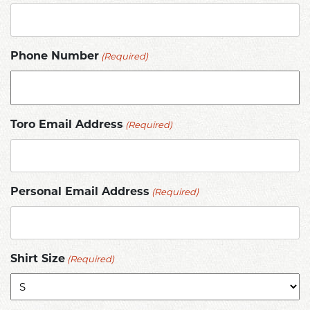
(Required)
Phone Number
(Required)
Toro Email Address
(Required)
Personal Email Address
(Required)
Shirt Size