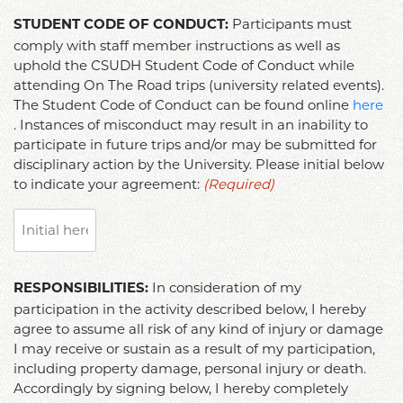
STUDENT
Participants must
STUDENT CODE OF CONDUCT:
CODE
comply with staff member instructions as well as
OF
uphold the CSUDH Student Code of Conduct while
CONDUCT:
attending On The Road trips (university related events).
Participants
The Student Code of Conduct can be found online
here
must
. Instances of misconduct may result in an inability to
comply
participate in future trips and/or may be submitted for
disciplinary action by the University. Please initial below
with
to indicate your agreement:
(Required)
staff
member
instructions
as
well
RESPONSIBILITIES:
In consideration of my
RESPONSIBILITIES:
as
In
participation in the activity described below, I hereby
uphold
consideration
agree to assume all risk of any kind of injury or damage
the
of
I may receive or sustain as a result of my participation,
CSUDH
my
including property damage, personal injury or death.
Student
participation
Accordingly by signing below, I hereby completely
Code