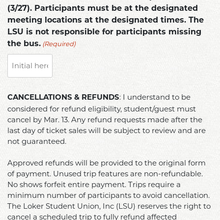
(3/27). Participants must be at the designated
meeting locations at the designated times. The
LSU is not responsible for participants missing
(Required)
the bus.
CANCELLATIONS
: I understand to be
CANCELLATIONS & REFUNDS
&
considered for refund eligibility, student/guest must
REFUNDS
cancel by Mar. 13. Any refund requests made after the
(Required)
last day of ticket sales will be subject to review and are
not guaranteed.
Approved refunds will be provided to the original form
of payment. Unused trip features are non-refundable.
No shows forfeit entire payment. Trips require a
minimum number of participants to avoid cancellation.
The Loker Student Union, Inc (LSU) reserves the right to
cancel a scheduled trip to fully refund affected