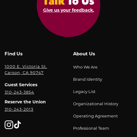
the
Office
Ticket
potential
Give us your feedback.
of
Limit:
risks
Student
Each
involved
Life;
student
in
and
can
participating
each
only
in
and
purchase
this
Find Us
About Us
every
one
trip
officer,
ticket.
1000 E. Victoria St.
Who We Are
and/or
agent,
Carson, CA 90747
Attempts
activity,
representative,
Brand Identity
to
and
and
Guest Services
buy
that
employee
Legacy List
310-243-3854
additional
you
or
tickets,
Reserve the Union
Organizational History
are
each
310-243-2013
either
consenting
of
Operating Agreement
under
to
them,
the
participate
from
Professional Team
same
in
liability