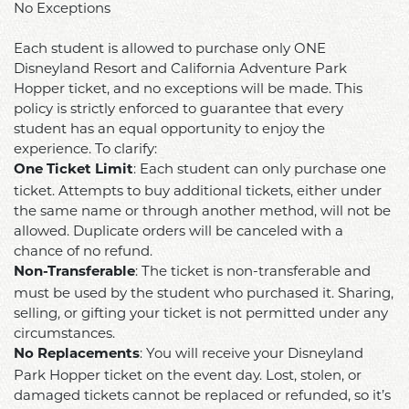
found
No Exceptions
I
Disneyland
online
may
Resort
Each student is allowed to purchase only ONE
at
receive
and
Disneyland Resort and California Adventure Park
https://www.csudh.edu/student-
or
California
Hopper ticket, and no exceptions will be made. This
conduct/student-
sustain
policy is strictly enforced to guarantee that every
Adventure
conduct-
as
student has an equal opportunity to enjoy the
Park
procedures/student-
a
experience. To clarify:
Hopper
code-
result
: Each student can only purchase one
One Ticket Limit
Ticket
of-
of
ticket. Attempts to buy additional tickets, either under
Per
conduct
my
the same name or through another method, will not be
Student
.
participation,
allowed. Duplicate orders will be canceled with a
–
Instances
chance of no refund.
including
No
of
: The ticket is non-transferable and
property
Non-Transferable
Exceptions
misconduct
must be used by the student who purchased it. Sharing,
damage,
Each
selling, or gifting your ticket is not permitted under any
may
personal
student
circumstances.
result
injury
is
: You will receive your Disneyland
No Replacements
in
or
allowed
Park Hopper ticket on the event day. Lost, stolen, or
an
death.
to
damaged tickets cannot be replaced or refunded, so it’s
inability
Accordingly