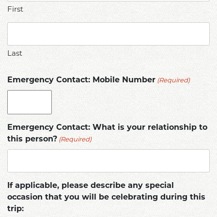
First
Last
(Required)
Emergency Contact: Mobile Number
Emergency Contact: What is your relationship to
(Required)
this person?
If applicable, please describe any special
occasion that you will be celebrating during this
trip: