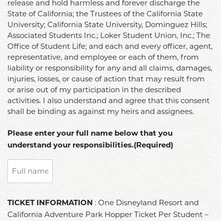
in
release and hold harmless and forever discharge the
of
State of California; the Trustees of the California State
the
Conduct
University; California State University, Dominguez Hills;
activity
while
Associated Students Inc.; Loker Student Union, Inc.; The
described
Office of Student Life; and each and every officer, agent,
attending
below,
representative, and employee or each of them, from
On
I
liability or responsibility for any and all claims, damages,
The
hereby
injuries, losses, or cause of action that may result from
Road
agree
or arise out of my participation in the described
trips
to
activities. I also understand and agree that this consent
(university
assume
shall be binding as against my heirs and assignees.
related
all
events).
risk
Please enter your full name below that you
The
of
understand your responsibilities.(Required)
Student
any
Code
kind
of
of
Conduct
injury
TICKET
can
: One Disneyland Resort and
or
TICKET INFORMATION
INFORMATION:
be
California Adventure Park Hopper Ticket Per Student –
damage
One