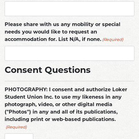
Please share with us any mobility or special
needs you would like to request an
(Required)
accommodation for. List N/A, if none.
Consent Questions
PHOTOGRAPHY: I consent and authorize Loker
Student Union Inc. to use my likeness in any
photograph, video, or other digital media
("Photos") in any and all of its publications,
including print or web-based publications.
(Required)