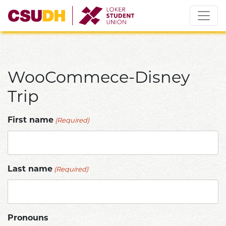
Skip
to
content
WooCommece-Disney
Trip
(Required)
First name
(Required)
Last name
Pronouns