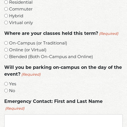
Residential
Commuter
Hybrid
Virtual only
(Required)
Where are your classes held this term?
On-Campus (or Traditional)
Online (or Virtual)
Blended (Both On-Campus and Online)
Will you be parking on-campus on the day of the
(Required)
event?
Yes
No
Emergency Contact: First and Last Name
(Required)