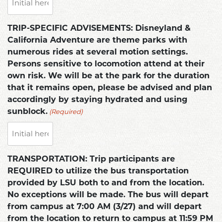
TRIP-SPECIFIC ADVISEMENTS: Disneyland &
California Adventure are theme parks with
numerous rides at several motion settings.
Persons sensitive to locomotion attend at their
own risk. We will be at the park for the duration
that it remains open, please be advised and plan
accordingly by staying hydrated and using
(Required)
sunblock.
TRANSPORTATION: Trip participants are
REQUIRED to utilize the bus transportation
provided by LSU both to and from the location.
No exceptions will be made. The bus will depart
from campus at 7:00 AM (3/27) and will depart
from the location to return to campus at 11:59 PM